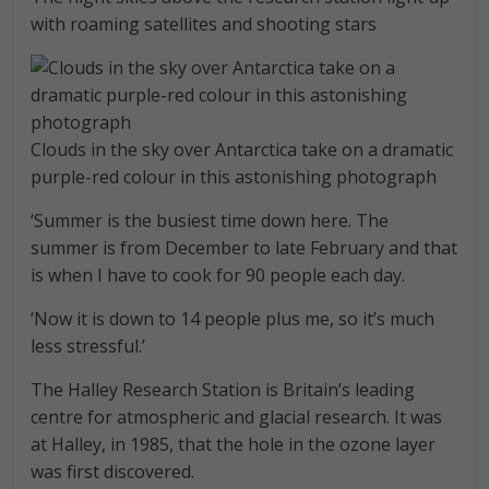
with roaming satellites and shooting stars
Clouds in the sky over Antarctica take on a dramatic
purple-red colour in this astonishing photograph
‘Summer is the busiest time down here. The
summer is from December to late February and that
is when I have to cook for 90 people each day.
‘Now it is down to 14 people plus me, so it’s much
less stressful.’
The Halley Research Station is Britain’s leading
centre for atmospheric and glacial research. It was
at Halley, in 1985, that the hole in the ozone layer
was first discovered.