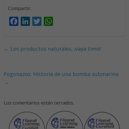
Compartir:
F
Li
T
W
ac
n
w
h
e
k
itt
at
b
e
er
s
←
Los productos naturales, ¡vaya timo!
o
dI
A
o
n
p
k
p
Fogonazos: Historia de una bomba submarina
→
Los comentarios están cerrados.