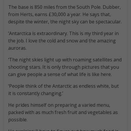
The base is 850 miles from the South Pole. Dubber,
from Herts, earns £30,000 a year. He says that,
despite the winter, the night sky can be spectacular.
‘Antarctica is extraordinary. This is my third year in
the job. I love the cold and snow and the amazing
auroras.
‘The night skies light up with roaming satellites and
shooting stars. It is only through pictures that you
can give people a sense of what life is like here.
‘People think of the Antarctic as endless white, but
it is constantly changing.’
He prides himself on preparing a varied menu,
packed with as much fresh fruit and vegetables as
possible.