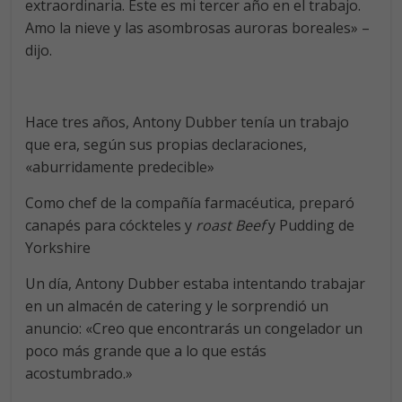
extraordinaria. Este es mi tercer año en el trabajo.
Amo la nieve y las asombrosas auroras boreales» –
dijo.
Hace tres años, Antony Dubber tenía un trabajo
que era, según sus propias declaraciones,
«aburridamente predecible»
Como chef de la compañía farmacéutica, preparó
canapés para cóckteles y
roast Beef
y Pudding de
Yorkshire
Un día, Antony Dubber estaba intentando trabajar
en un almacén de catering y le sorprendió un
anuncio: «Creo que encontrarás un congelador un
poco más grande que a lo que estás
acostumbrado.»