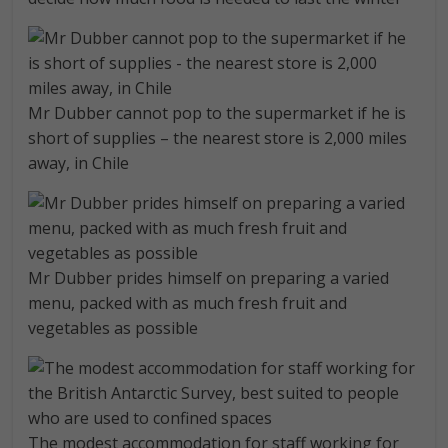
Mr Dubber cannot pop to the supermarket if he is
short of supplies – the nearest store is 2,000 miles
away, in Chile
Mr Dubber prides himself on preparing a varied
menu, packed with as much fresh fruit and
vegetables as possible
The modest accommodation for staff working for