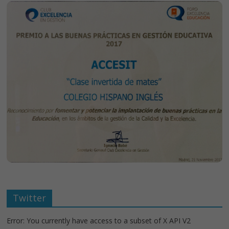
Twitter
Error: You currently have access to a subset of X API V2