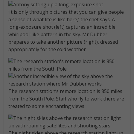
‘It is only through pictures that you can give people
a sense of what life is like here,’ the chef says. A
long-exposure shot (left) captures an incredible
whirlpool-like pattern in the sky. Mr Dubber
prepares to take another picture (right), dressed
appropriately for the cold weather
The research station’s remote location is 850 miles
from the South Pole. Staff who fly to work there are
treated to some enchanting views
The night skies above the research station light up