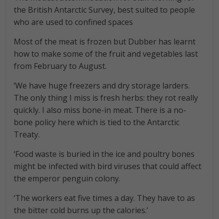
the British Antarctic Survey, best suited to people
who are used to confined spaces
Most of the meat is frozen but Dubber has learnt
how to make some of the fruit and vegetables last
from February to August.
‘We have huge freezers and dry storage larders.
The only thing I miss is fresh herbs: they rot really
quickly. I also miss bone-in meat. There is a no-
bone policy here which is tied to the Antarctic
Treaty.
‘Food waste is buried in the ice and poultry bones
might be infected with bird viruses that could affect
the emperor penguin colony.
‘The workers eat five times a day. They have to as
the bitter cold burns up the calories.’