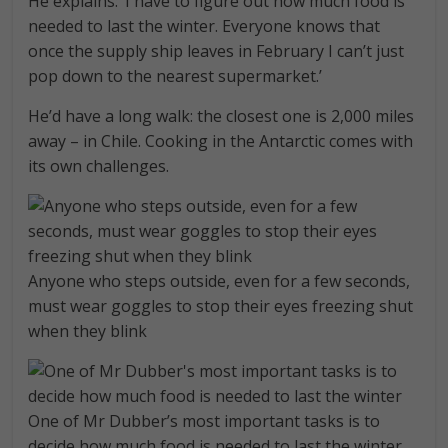
He explains: ‘I have to figure out how much food is
needed to last the winter. Everyone knows that
once the supply ship leaves in February I can’t just
pop down to the nearest supermarket.’
He’d have a long walk: the closest one is 2,000 miles
away – in Chile. Cooking in the Antarctic comes with
its own challenges.
Anyone who steps outside, even for a few seconds,
must wear goggles to stop their eyes freezing shut
when they blink
One of Mr Dubber’s most important tasks is to
decide how much food is needed to last the winter