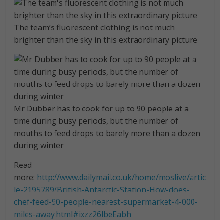
The team’s fluorescent clothing is not much
brighter than the sky in this extraordinary picture
Mr Dubber has to cook for up to 90 people at a
time during busy periods, but the number of
mouths to feed drops to barely more than a dozen
during winter
Read
more:
http://www.dailymail.co.uk/home/moslive/artic
le-2195789/British-Antarctic-Station-How-does-
chef-feed-90-people-nearest-supermarket-4-000-
miles-away.html#ixzz26lbeEabh