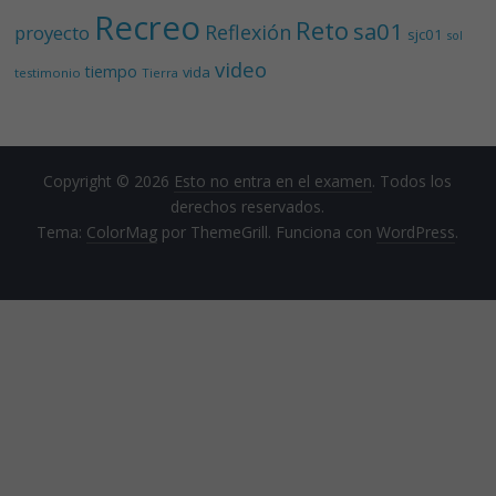
Recreo
Reto
sa01
Reflexión
proyecto
sjc01
sol
video
tiempo
vida
testimonio
Tierra
Copyright © 2026
Esto no entra en el examen
. Todos los
derechos reservados.
Tema:
ColorMag
por ThemeGrill. Funciona con
WordPress
.