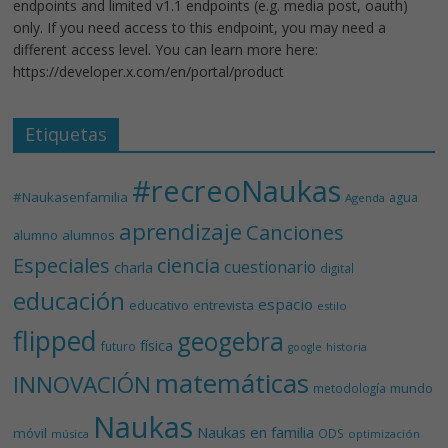
endpoints and limited v1.1 endpoints (e.g. media post, oauth)
only. If you need access to this endpoint, you may need a
different access level. You can learn more here:
https://developer.x.com/en/portal/product
Etiquetas
#recreoNaukas
#Naukasenfamilia
agua
Agenda
aprendizaje
Canciones
alumnos
alumno
Especiales
ciencia
cuestionario
charla
digital
educación
espacio
educativo
entrevista
estilo
flipped
geogebra
física
futuro
historia
google
matemáticas
INNOVACIÓN
mundo
metodología
Naukas
Naukas en familia
móvil
ODS
música
optimización