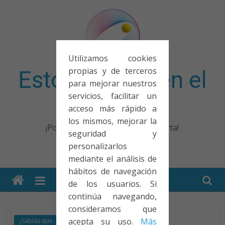
Saltar
al
contenido
Utilizamos cookies
propias y de terceros
Esto no entra en el
para mejorar nuestros
servicios, facilitar un
examen
acceso más rápido a
los mismos, mejorar la
¡Porque no solo el examen importa!
seguridad y
personalizarlos
mediante el análisis de
hábitos de navegación
de los usuarios. Si
continúa navegando,
consideramos que
acepta su uso.
Más
¿Sabías que...?