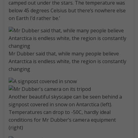
camped out under the stars. The temperature was
below 45 degrees Celsius but there’s nowhere else
on Earth I’d rather be.’
Mr Dubber said that, while many people believe
Antarctica is endless white, the region is constantly
changing
Another beautiful skyscape can be seen behind a
signpost covered in snow on Antarctica (left).
Temperatures can drop to -50C, hardly ideal
conditions for Mr Dubber’s camera equipment
(right)