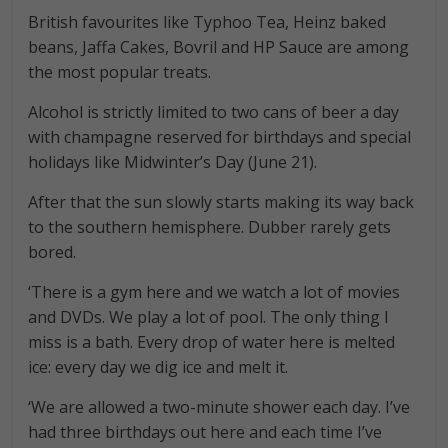
British favourites like Typhoo Tea, Heinz baked
beans, Jaffa Cakes, Bovril and HP Sauce are among
the most popular treats.
Alcohol is strictly limited to two cans of beer a day
with champagne reserved for birthdays and special
holidays like Midwinter’s Day (June 21).
After that the sun slowly starts making its way back
to the southern hemisphere. Dubber rarely gets
bored.
‘There is a gym here and we watch a lot of movies
and DVDs. We play a lot of pool. The only thing I
miss is a bath. Every drop of water here is melted
ice: every day we dig ice and melt it.
‘We are allowed a two-minute shower each day. I’ve
had three birthdays out here and each time I’ve