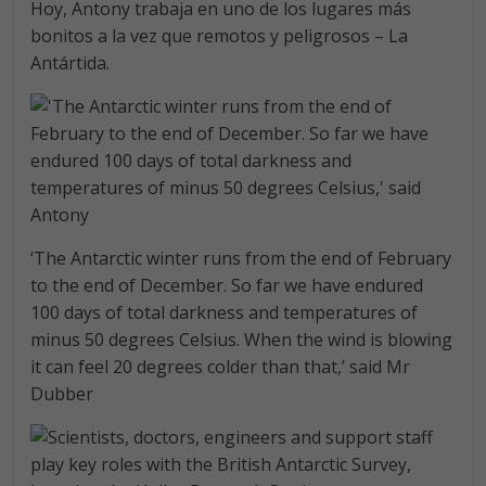
Hoy, Antony trabaja en uno de los lugares más
bonitos a la vez que remotos y peligrosos – La
Antártida.
‘The Antarctic winter runs from the end of February
to the end of December. So far we have endured
100 days of total darkness and temperatures of
minus 50 degrees Celsius. When the wind is blowing
it can feel 20 degrees colder than that,’ said Mr
Dubber