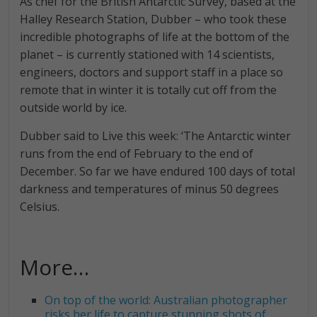
As chef for the British Antarctic Survey, based at the
Halley Research Station, Dubber – who took these
incredible photographs of life at the bottom of the
planet – is currently stationed with 14 scientists,
engineers, doctors and support staff in a place so
remote that in winter it is totally cut off from the
outside world by ice.
Dubber said to Live this week: ‘The Antarctic winter
runs from the end of February to the end of
December. So far we have endured 100 days of total
darkness and temperatures of minus 50 degrees
Celsius.
More…
On top of the world: Australian photographer
risks her life to capture stunning shots of