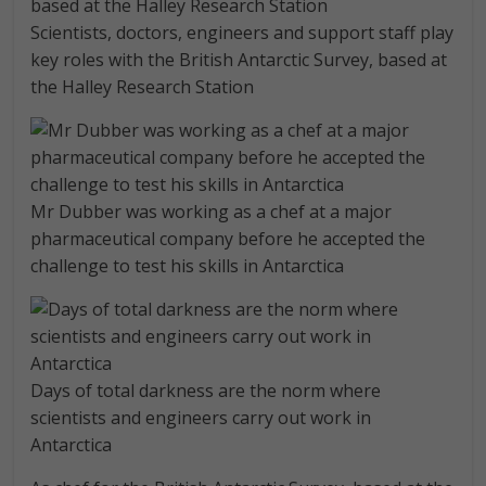
Scientists, doctors, engineers and support staff play
key roles with the British Antarctic Survey, based at
the Halley Research Station
Mr Dubber was working as a chef at a major
pharmaceutical company before he accepted the
challenge to test his skills in Antarctica
Days of total darkness are the norm where
scientists and engineers carry out work in
Antarctica