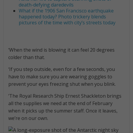
death-defying daredevils
What if the 1906 San Francisco earthquake
happened today? Photo trickery blends
pictures of the time with city’s streets today
‘When the wind is blowing it can feel 20 degrees
colder than that.
‘If you step outside, even for a few seconds, you
have to make sure you are wearing goggles to
prevent your eyes freezing shut when you blink.
‘The Royal Research Ship Ernest Shackleton brings
all the supplies we need at the end of February
when it picks up the summer staff. Once it leaves,
we’re on our own.